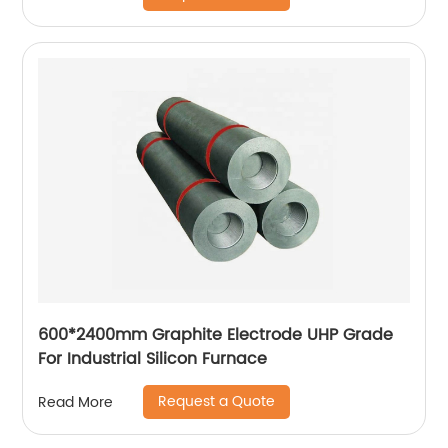
600*2400mm Graphite Electrode UHP Grade
For Industrial Silicon Furnace
Request a Quote
Read More