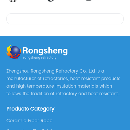
Videos
Zhengzhou Rongsheng Refractory Co., Ltd is a
manufacturer of refractories, heat resistant products
and high temperature insulation materials which
follows the tradition of refractory and heat resistant
manufacturing in Xinmi, China, since 2003.
Products Category
Ceramic Fiber Rope