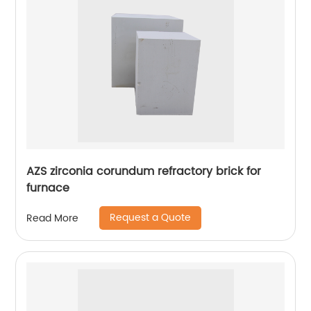
AZS zirconia corundum refractory brick for
furnace
Request a Quote
Read More