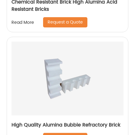
Chemical Resistant Brick High Alumina Acid
Resistant Bricks
Request a Quote
Read More
High Quality Alumina Bubble Refractory Brick