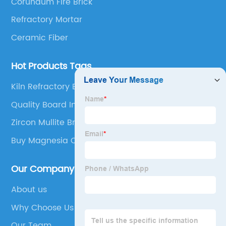
Corundum Fire Brick
Refractory Mortar
Ceramic Fiber
Hot Products Tags
Kiln Refractory Bricks Exporter
Quality Board Insulation Ceramic Fiber Board
Zircon Mullite Brick
Buy Magnesia Carbon Bricks
Our Company
About us
Why Choose Us
Our Team