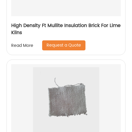
High Density Ft Mullite Insulation Brick For Lime
Kilns
Request a Quote
Read More