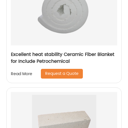
Excellent heat stability Ceramic Fiber Blanket
for Include Petrochemical
Request a Quote
Read More