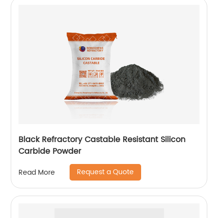
Black Refractory Castable Resistant Silicon
Carbide Powder
Request a Quote
Read More