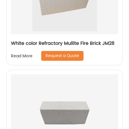
White color Refractory Mullite Fire Brick JM28
Request a Quote
Read More