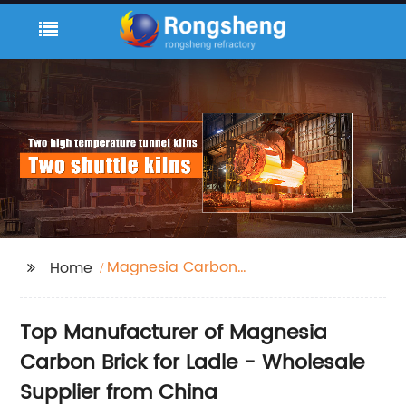
Magnesia Carbon
Home
Brick for Ladle
Top Manufacturer of Magnesia
Carbon Brick for Ladle - Wholesale
Supplier from China