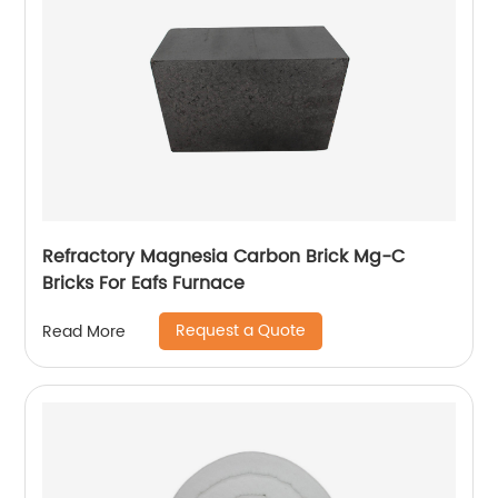
Refractory Magnesia Carbon Brick Mg-C
Bricks For Eafs Furnace
Request a Quote
Read More