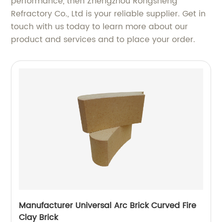
performance, then Zhengzhou Rongsheng
Refractory Co., Ltd is your reliable supplier. Get in
touch with us today to learn more about our
product and services and to place your order.
Manufacturer Universal Arc Brick Curved Fire
Clay Brick