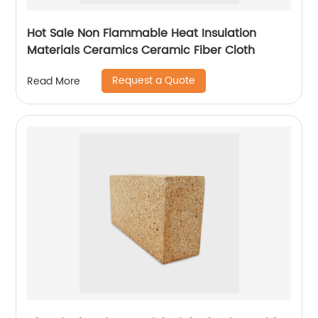
Hot Sale Non Flammable Heat Insulation
Materials Ceramics Ceramic Fiber Cloth
Request a Quote
Read More