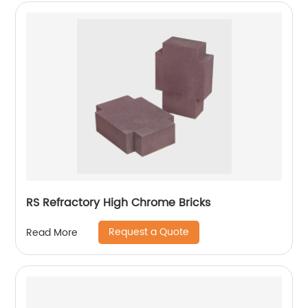
RS Refractory High Chrome Bricks
Request a Quote
Read More