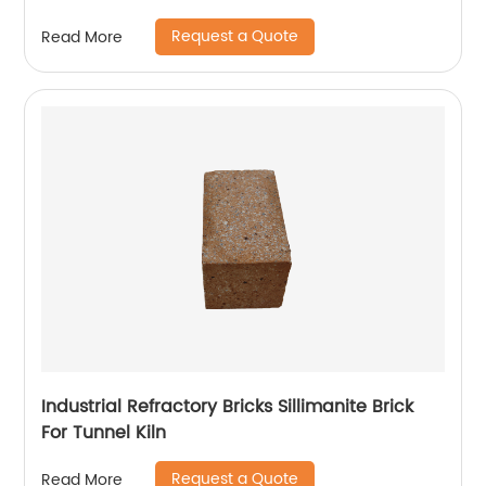
Request a Quote
Read More
Industrial Refractory Bricks Sillimanite Brick
For Tunnel Kiln
Request a Quote
Read More