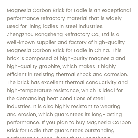
Magnesia Carbon Brick for Ladle is an exceptional
performance refractory material that is widely
used for lining ladles in steel industries.
Zhengzhou Rongsheng Refractory Co., Ltd is a
well-known supplier and factory of high-quality
Magnesia Carbon Brick for Ladle in China. This
brick is composed of high-purity magnesia and
high-quality graphite, which makes it highly
efficient in resisting thermal shock and corrosion.
The brick has excellent thermal conductivity and
high-temperature resistance, which is ideal for
the demanding heat conditions of steel
industries. It is also highly resistant to wearing
and erosion, which guarantees its long-lasting
performance. If you plan to buy Magnesia Carbon
Brick for Ladle that guarantees outstanding