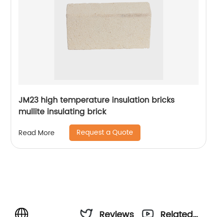
JM23 high temperature insulation bricks
mullite insulating brick
Request a Quote
Read More
Reviews
Related