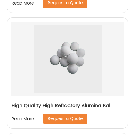
Request a Quote
Read More
High Quality High Refractory Alumina Ball
Request a Quote
Read More