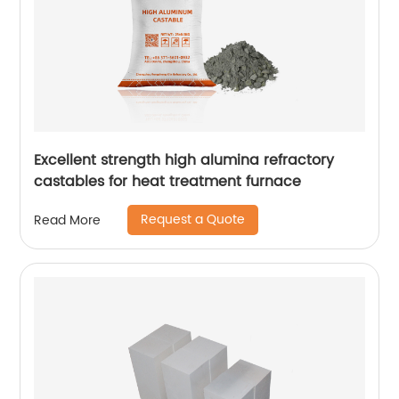
Excellent strength high alumina refractory
castables for heat treatment furnace
Request a Quote
Read More