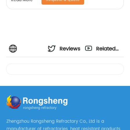
Reviews
Related
Videos
Zhengzhou Rongsheng Refractory Co., Ltd is a
manufacturer of refractories, heat resistant products