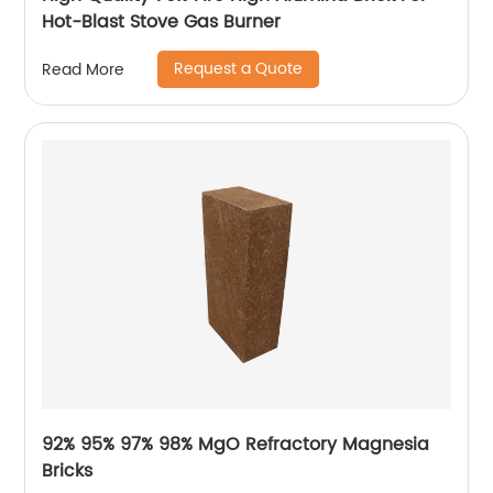
Hot-Blast Stove Gas Burner
Request a Quote
Read More
92% 95% 97% 98% MgO Refractory Magnesia
Bricks