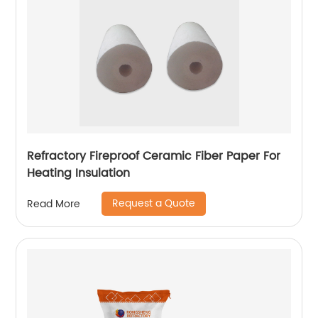
Refractory Fireproof Ceramic Fiber Paper For
Heating Insulation
Request a Quote
Read More