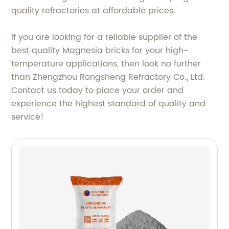
quality refractories at affordable prices.
If you are looking for a reliable supplier of the
best quality Magnesia bricks for your high-
temperature applications, then look no further
than Zhengzhou Rongsheng Refractory Co., Ltd.
Contact us today to place your order and
experience the highest standard of quality and
service!