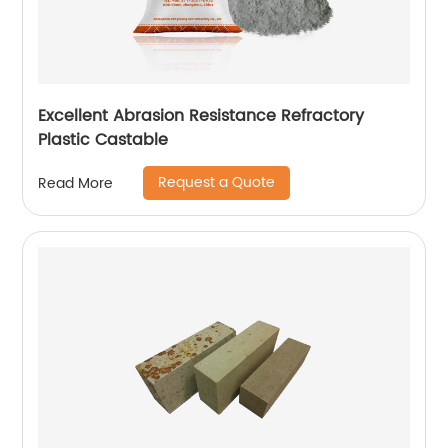
Excellent Abrasion Resistance Refractory
Plastic Castable
Request a Quote
Read More