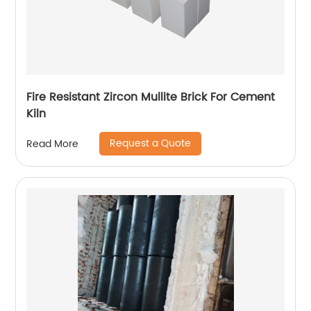
Fire Resistant Zircon Mullite Brick For Cement
Kiln
Request a Quote
Read More