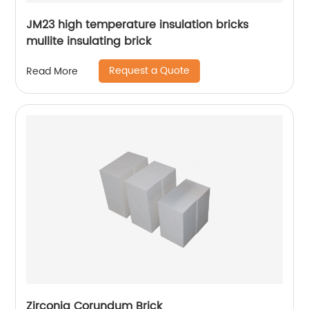
JM23 high temperature insulation bricks
mullite insulating brick
Request a Quote
Read More
Zirconia Corundum Brick