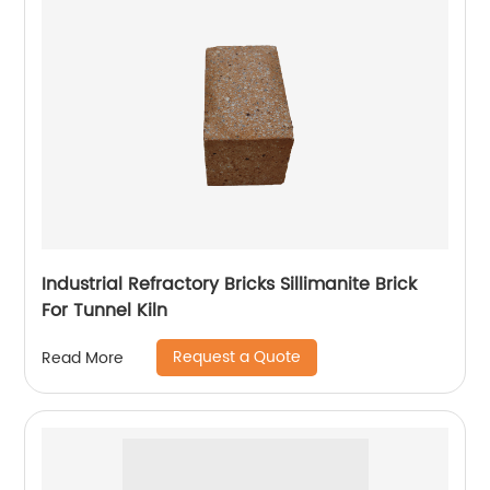
Industrial Refractory Bricks Sillimanite Brick
For Tunnel Kiln
Request a Quote
Read More