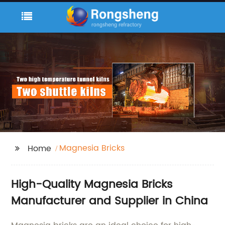
Magnesia Bricks
Home
High-Quality Magnesia Bricks
Manufacturer and Supplier in China