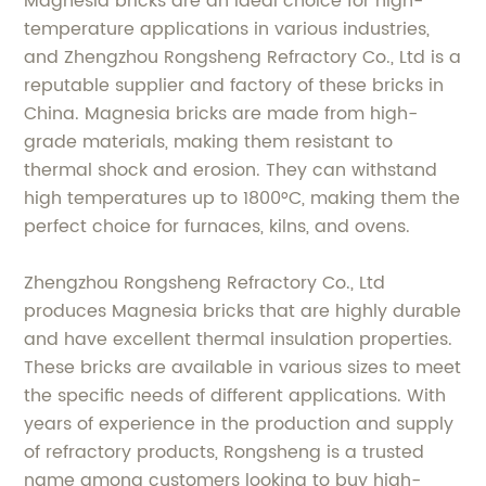
Magnesia bricks are an ideal choice for high-
temperature applications in various industries,
and Zhengzhou Rongsheng Refractory Co., Ltd is a
reputable supplier and factory of these bricks in
China. Magnesia bricks are made from high-
grade materials, making them resistant to
thermal shock and erosion. They can withstand
high temperatures up to 1800°C, making them the
perfect choice for furnaces, kilns, and ovens.
Zhengzhou Rongsheng Refractory Co., Ltd
produces Magnesia bricks that are highly durable
and have excellent thermal insulation properties.
These bricks are available in various sizes to meet
the specific needs of different applications. With
years of experience in the production and supply
of refractory products, Rongsheng is a trusted
name among customers looking to buy high-