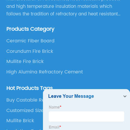
and high temperature insulation materials which
follows the tradition of refractory and heat resistant
manufacturing in Xinmi, China, since 2003.
Products Category
Ceramic Fiber Board
Corundum Fire Brick
Mullite Fire Brick
High Alumina Refractory Cement
Hot Products Tags
Buy Castable Refractory Cement
Customized Size Refracotry Brick
Mullite Brick