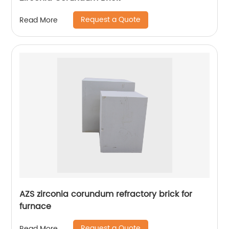
Request a Quote
Read More
AZS zirconia corundum refractory brick for
furnace
Request a Quote
Read More