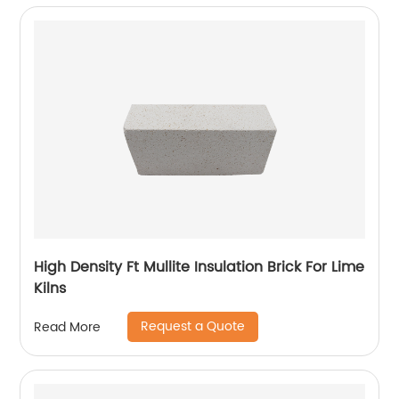
High Density Ft Mullite Insulation Brick For Lime
Kilns
Request a Quote
Read More