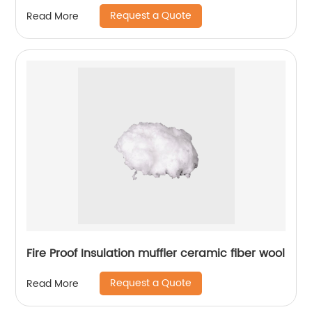
Request a Quote
Read More
Fire Proof Insulation muffler ceramic fiber wool
Request a Quote
Read More