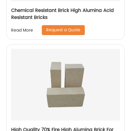
Chemical Resistant Brick High Alumina Acid
Resistant Bricks
Request a Quote
Read More
High Quality 70% Fire High Alumina Brick For