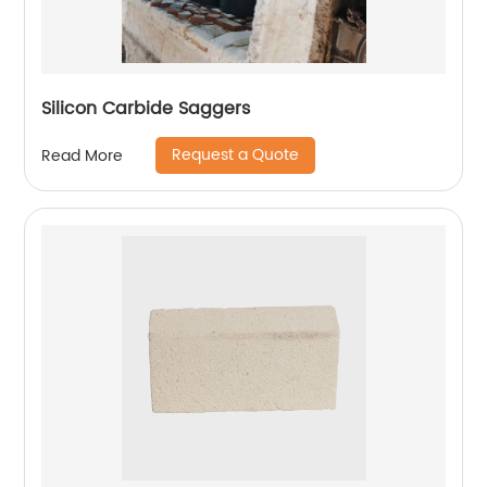
Silicon Carbide Saggers
Request a Quote
Read More