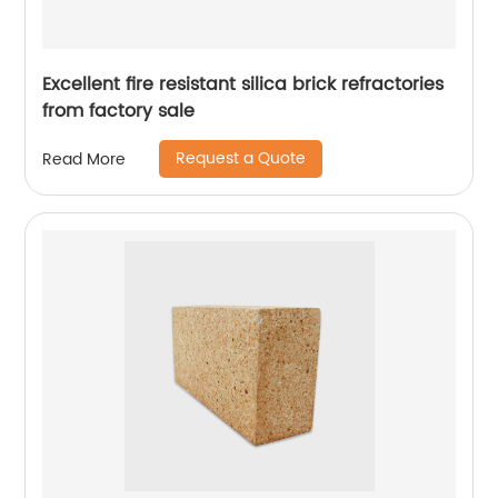
Excellent fire resistant silica brick refractories
from factory sale
Request a Quote
Read More