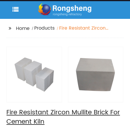
Products
Fire Resistant Zircon
Home
Mullite Brick For
Cement Kiln
Fire Resistant Zircon Mullite Brick For
Cement Kiln