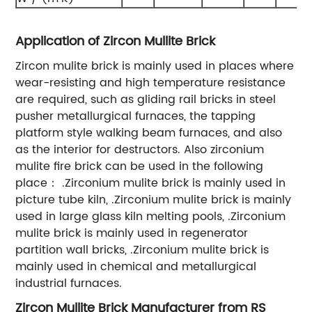
Application of Zircon Mullite Brick
Zircon mulite brick is mainly used in places where
wear-resisting and high temperature resistance
are required, such as gliding rail bricks in steel
pusher metallurgical furnaces, the tapping
platform style walking beam furnaces, and also
as the interior for destructors. Also zirconium
mulite fire brick can be used in the following
place： .Zirconium mulite brick is mainly used in
picture tube kiln, .Zirconium mulite brick is mainly
used in large glass kiln melting pools, .Zirconium
mulite brick is mainly used in regenerator
partition wall bricks, .Zirconium mulite brick is
mainly used in chemical and metallurgical
industrial furnaces.
Zircon Mullite Brick Manufacturer from RS