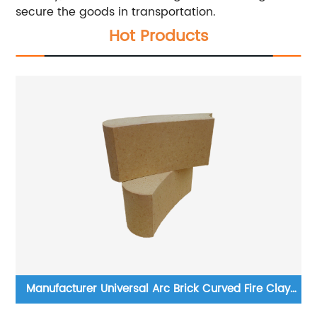
secure the goods in transportation.
Hot Products
r
Manufacturer Universal Arc Brick Curved Fire Clay
We
Brick