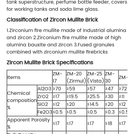
tank superstructure, perfume bottle feeder, covers
for working tanks and soda lime glass.
Classification of Zircon Mullite Brick
1.Zirconium fire mullite made of industrial alumina
and zircon 2.Zirconium fire mullite made of high
alumina bauxite and zircon 3.Fused granules
combined with zirconium mullite firebricks
Zircon Mullite Brick Specifications
ZM-
ZM-20
ZM-25
ZM-
Items
ZM-11
17
(Zirmul)
(Vista)
30
Al2O3
≥70
≥59
≥57
≥47
≥72
Chemical
ZrO2
≥17
≥19.5
≥25.5
≥30
≥11
composition
SiO2
≤12
≤20
≤14.5
≤20
≤12
%
Fe2O3
≤0.5
≤0.5
≤0.5
≤0.3
≤0.5
Apparent Porosity
≤17
≤17
≤17
≤18
≤17
%