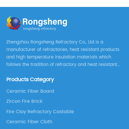
Zhengzhou Rongsheng Refractory Co., Ltd is a
manufacturer of refractories, heat resistant products
and high temperature insulation materials which
follows the tradition of refractory and heat resistant
manufacturing in Xinmi, China, since 2003.
Products Category
Ceramic Fiber Board
Zircon Fire Brick
Fire Clay Refractory Castable
Ceramic Fiber Cloth