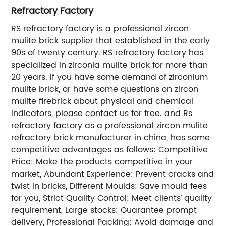
Refractory Factory
RS refractory factory is a professional zircon
mulite brick supplier that established in the early
90s of twenty century. RS refractory factory has
specialized in zirconia mulite brick for more than
20 years. if you have some demand of zirconium
mulite brick, or have some questions on zircon
mulite firebrick about physical and chemical
indicators, please contact us for free. and Rs
refractory factory as a professional zircon mulite
refractory brick manufacturer in china, has some
competitive advantages as follows: Competitive
Price: Make the products competitive in your
market, Abundant Experience: Prevent cracks and
twist in bricks, Different Moulds: Save mould fees
for you, Strict Quality Control: Meet clients’ quality
requirement, Large stocks: Guarantee prompt
delivery, Professional Packing: Avoid damage and