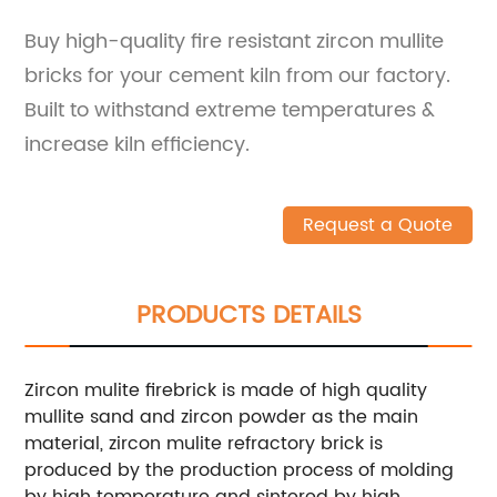
Buy high-quality fire resistant zircon mullite
bricks for your cement kiln from our factory.
Built to withstand extreme temperatures &
increase kiln efficiency.
Request a Quote
PRODUCTS DETAILS
Zircon mulite firebrick is made of high quality
mullite sand and zircon powder as the main
material, zircon mulite refractory brick is
produced by the production process of molding
by high temperature and sintered by high