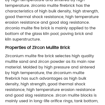
temperature. zirconia mulite firebrick has the
characteristics of high bulk density, high strength,
good thermal shock resistance, high temperature
erosion resistance and good slag resistance.
zirconia mulite fire brick is mainly applied to the
bottom of the glass kiln pool, paving brick and
kiln superstructure.
Properties of Zircon Mullite Brick
Zirconium mulite fire brick selectes high quality
mullite sand and zircon powder as its main raw
material. Molded by high pressure and sintered
by high temperature, the zirconium mulite
firebrick has such advantages as high bulk
density, high strength, good thermal shock
resistance, high temperature erosion resistance
and good slag resistance. zircon mulite blocks is
mainly used in long-life orifice rings, tank bottom,