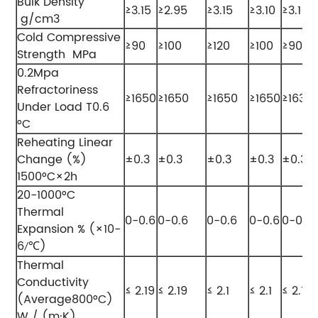
Bulk Density
≥3.15
≥2.95
≥3.15
≥3.10
≥3.1
g/cm3
Cold Compressive
≥90
≥100
≥120
≥100
≥90
Strength MPa
0.2Mpa
Refractoriness
≥1650
≥1650
≥1650
≥1650
≥1630
Under Load T0.6
°C
Reheating Linear
Change (%)
±0.3
±0.3
±0.3
±0.3
±0.3
1500°C×2h
20-1000°C
Thermal
0-0.6
0-0.6
0-0.6
0-0.6
0-0.6
Expansion % (×10-
6
℃)
/
Thermal
Conductivity
≤ 2.19
≤ 2.19
≤ 2.1
≤ 2.1
≤ 2.19
(Average800°C)
W / (m·K)