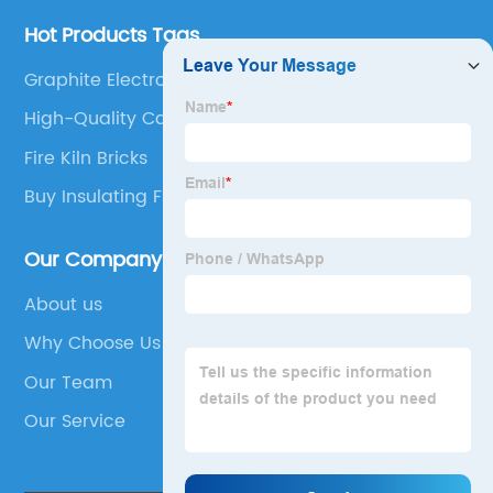
Hot Products Tags
Graphite Electrode Market
High-Quality Castable Refractory Material
Fire Kiln Bricks
Buy Insulating Firebrick
Our Company
About us
Why Choose Us
Our Team
Our Service