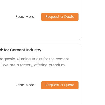
Read More
Request a Quote
k for Cement Industry
 Magnesia Alumina Bricks for the cement
r! We are a factory, offering premium
.
Read More
Request a Quote