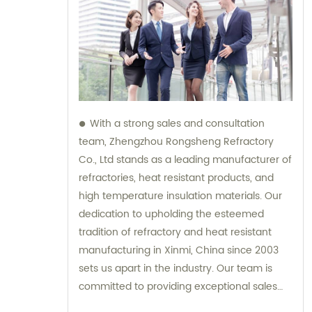
With a strong sales and consultation
team, Zhengzhou Rongsheng Refractory
Co., Ltd stands as a leading manufacturer of
refractories, heat resistant products, and
high temperature insulation materials. Our
dedication to upholding the esteemed
tradition of refractory and heat resistant
manufacturing in Xinmi, China since 2003
sets us apart in the industry. Our team is
committed to providing exceptional sales
support and expert consultation, ensuring