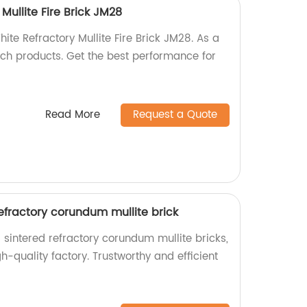
Mullite Fire Brick JM28
ite Refractory Mullite Fire Brick JM28. As a
tch products. Get the best performance for
Read More
Request a Quote
refractory corundum mullite brick
 sintered refractory corundum mullite bricks,
-quality factory. Trustworthy and efficient