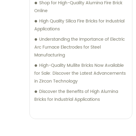
Shop for High-Quality Alumina Fire Brick
Online
High Quality Silica Fire Bricks for Industrial
Applications
Understanding the Importance of Electric
Arc Furnace Electrodes for Steel
Manufacturing
High-Quality Mullite Bricks Now Available
for Sale: Discover the Latest Advancements
in Zircon Technology
Discover the Benefits of High Alumina
Bricks for Industrial Applications