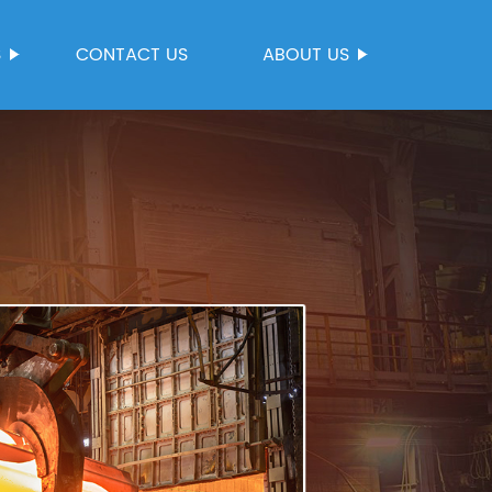
S
CONTACT US
ABOUT US