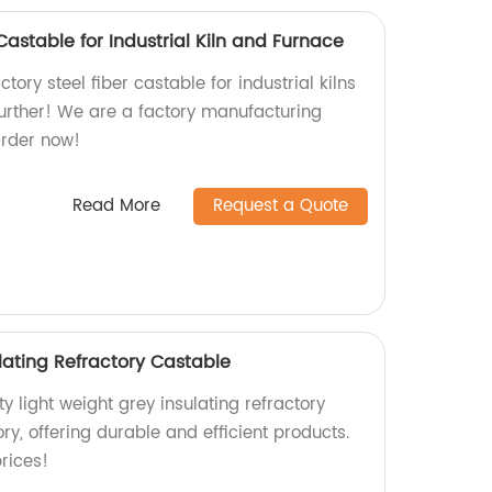
Castable for Industrial Kiln and Furnace
ctory steel fiber castable for industrial kilns
urther! We are a factory manufacturing
Order now!
Read More
Request a Quote
lating Refractory Castable
y light weight grey insulating refractory
ry, offering durable and efficient products.
rices!