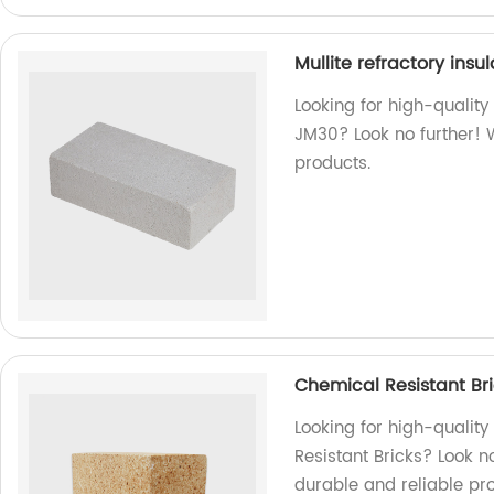
Mullite refractory insu
Looking for high-quality 
JM30? Look no further! 
products.
Chemical Resistant Bri
Looking for high-qualit
Resistant Bricks? Look n
durable and reliable pr