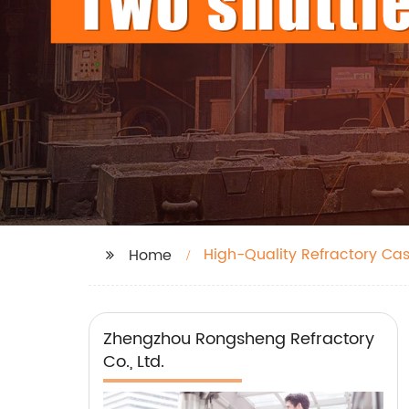
High-Quality Refractory Ca
Home
Zhengzhou Rongsheng Refractory
Co., Ltd.