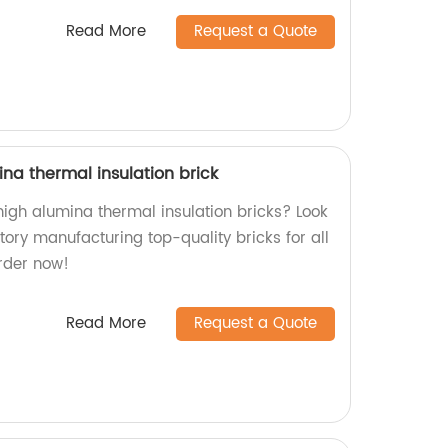
Read More
Request a Quote
ina thermal insulation brick
 high alumina thermal insulation bricks? Look
tory manufacturing top-quality bricks for all
Order now!
Read More
Request a Quote