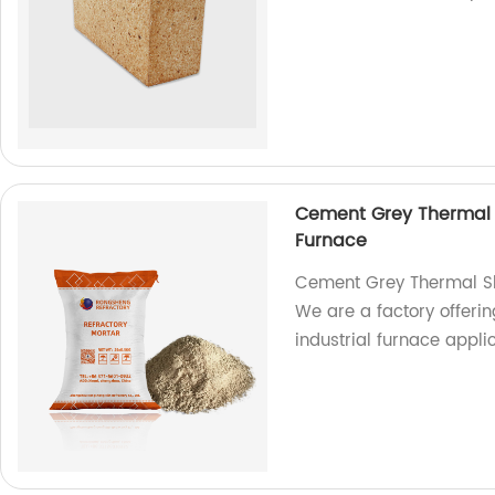
Cement Grey Thermal S
Furnace
Cement Grey Thermal Sho
We are a factory offerin
industrial furnace applic