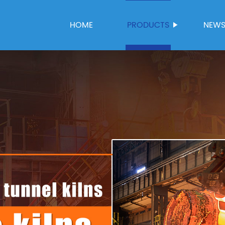
HOME
PRODUCTS
NEW