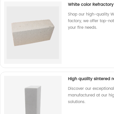
White color Refractory 
Shop our high-quality Wh
factory, we offer top-no
your fire needs.
High quality sintered 
Discover our exceptional
manufactured at our high
solutions.