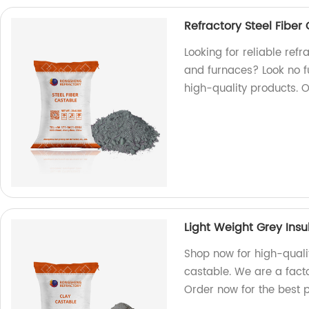
Refractory Steel Fiber 
Looking for reliable refra
and furnaces? Look no f
high-quality products. 
Light Weight Grey Insu
Shop now for high-qualit
castable. We are a facto
Order now for the best p