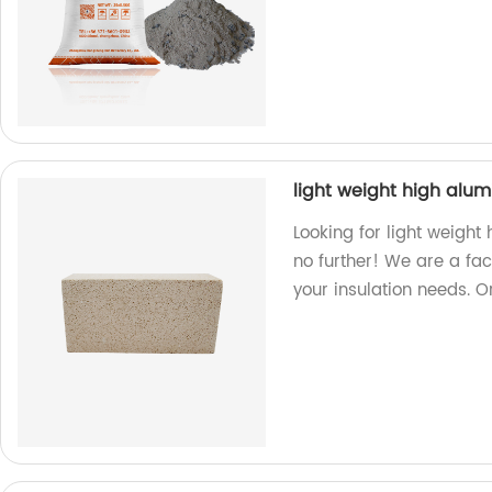
light weight high alum
Looking for light weight
no further! We are a fac
your insulation needs. 