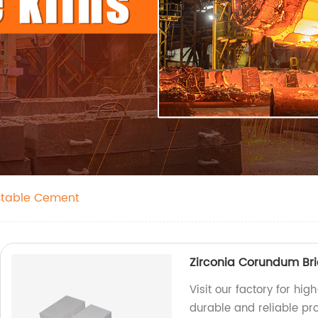
stable Cement
Zirconia Corundum Bri
Visit our factory for hi
durable and reliable pr