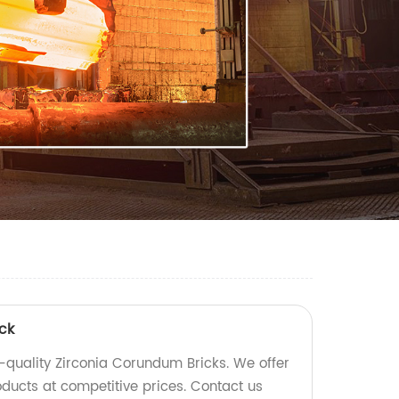
ck
gh-quality Zirconia Corundum Bricks. We offer
oducts at competitive prices. Contact us