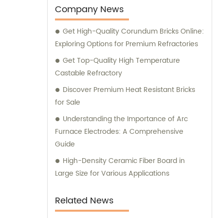
that our customers receive the best
Company News
solutions tailored to their unique
Get High-Quality Corundum Bricks Online:
requirements.
Exploring Options for Premium Refractories
Get Top-Quality High Temperature
Castable Refractory
Discover Premium Heat Resistant Bricks
for Sale
Understanding the Importance of Arc
Furnace Electrodes: A Comprehensive
Guide
High-Density Ceramic Fiber Board in
Large Size for Various Applications
Related News