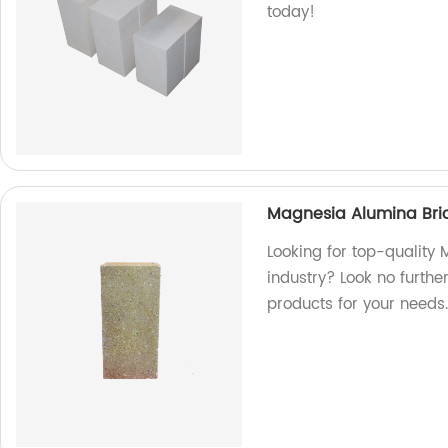
today!
Magnesia Alumina Bric
Looking for top-quality
industry? Look no furthe
products for your needs