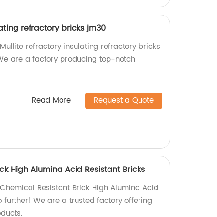
lating refractory bricks jm30
Mullite refractory insulating refractory bricks
We are a factory producing top-notch
Read More
Request a Quote
ck High Alumina Acid Resistant Bricks
y Chemical Resistant Brick High Alumina Acid
o further! We are a trusted factory offering
oducts.