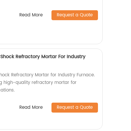
Read More
Request a Quote
hock Refractory Mortar For Industry
ck Refractory Mortar for Industry Furnace.
g high-quality refractory mortar for
ations.
Read More
Request a Quote